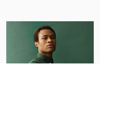
Marcus Harris
Account Director
This is placeholder text. To change this