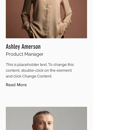
Ashley Amerson
Product Manager
This is placeholder text. To change this
content, double-click on the element
and click Change Content.
Read More