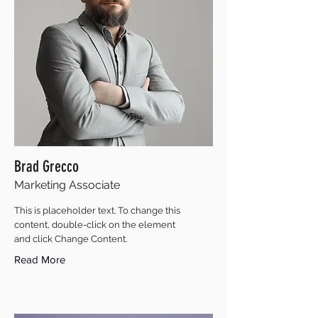
Brad Grecco
Marketing Associate
This is placeholder text. To change this
content, double-click on the element
and click Change Content.
Read More