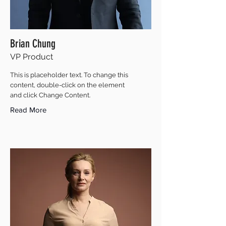
Brian Chung
VP Product
This is placeholder text. To change this
content, double-click on the element
and click Change Content.
Read More