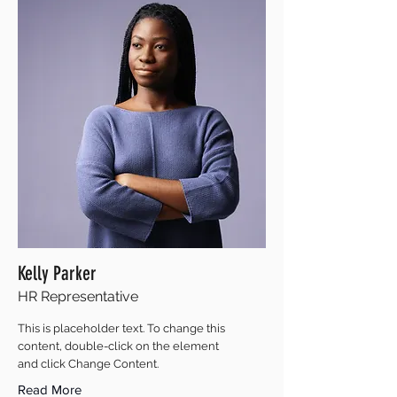
Kelly Parker
HR Representative
This is placeholder text. To change this
content, double-click on the element
and click Change Content.
Read More