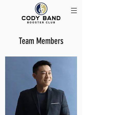
Team Members