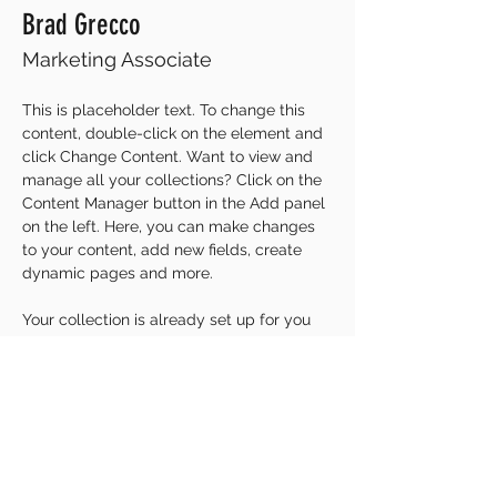
Brad Grecco
Marketing Associate
This is placeholder text. To change this 
content, double-click on the element and 
click Change Content. Want to view and 
manage all your collections? Click on the 
Content Manager button in the Add panel 
on the left. Here, you can make changes 
to your content, add new fields, create 
dynamic pages and more.
Your collection is already set up for you 
with fields and content. Add your own 
content or import it from a CSV file. Add 
fields for any type of content you want to 
display, such as rich text, images, and 
videos. Be sure to click Sync after making 
changes in a collection, so visitors can 
see your newest content on your live site. 