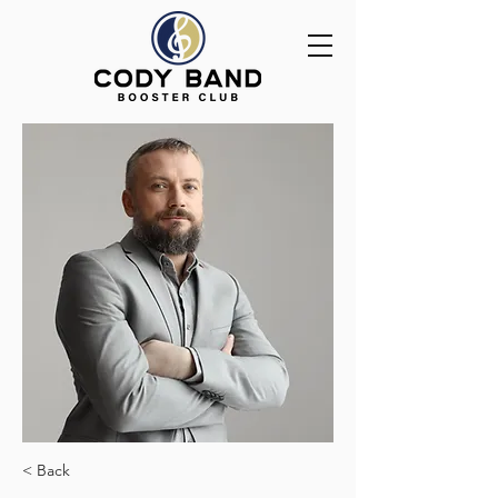
< Back